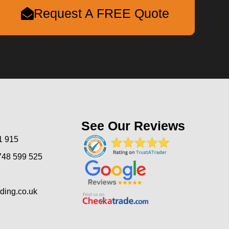
Request A FREE Quote
See Our Reviews
1 915
748 599 525
ding.co.uk