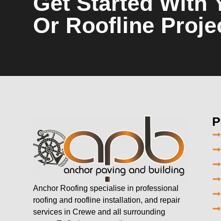
Get Started With 
Or Roofline Proje
P
Anchor Roofing specialise in professional
roofing and roofline installation, and repair
services in Crewe and all surrounding