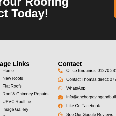
Your Roofing
ct Today!
age Links
Contact
Home
Office Enquiries: 01270 38
New Roofs
Contact Thomas direct: 07
Flat Roofs
WhatsApp
Roof & Chimney Repairs
info@anchorpavingandbuil
UPVC Roofline
Like On Facebook
Image Gallery
See Our Google Reviews