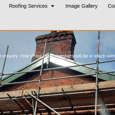
Roofing Services
Image Gallery
Co
 enquiry. One of our team members will be in touch with 