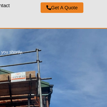
ntact
Get A Quote
you shortly.